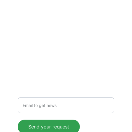
Pocket Scouting
Page managed by Riccardo Fea
TORNEI
pocketscouting@gmail.com
NEWS
Insert your email
Send your request