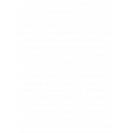
is a very mature player, limits forced 
plays, and is capable of understanding his 
role within each of the teams he plays for, 
making himself useful in multiple ways. 
One of his best characteristics is his catch-
and-shoot three-point shot: excellent 
technique and great effectiveness. He is 
also very skilled at driving to the basket, 
primarily thanks to his excellent decision-
making and ability to vary his finishes 
(eurostep, floater...), although he doesn't 
yet have an explosive first step. He is 
developing as a ball-handler and passer; 
also improving his ability to play the pick 
and roll. He also has a great instinct for 
off-ball play, reading the defense 
optimally and often finding space with 
backdoor cuts. Thanks to his long arms 
and good mobility, he also has significant 