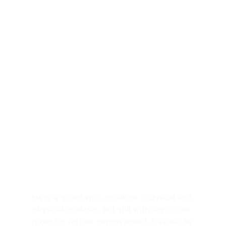
(Progetto Giovani Cantù), just like this 
season where he is playing in the Under 
17, Under 19, in Serie B Interregionale 
(Robur Saronno), and training with the 
first team. He had a breakout season last 
year, as demonstrated at the national U17 
finals and then with the U16 National 
Team, with which he played in the 
European Championship (9.7 ppg, 2.1 rpm, 
1.4 apg). He also started this season well, 
winning the MVP award at the Memorial 
Alberto Merlati in Asti, scoring 24 points 
in his U17 debut and 15 points in his U19 
debut.
He is a guard with excellent technical and 
physical qualities, but still with significant 
room for further improvement. Overall, he 