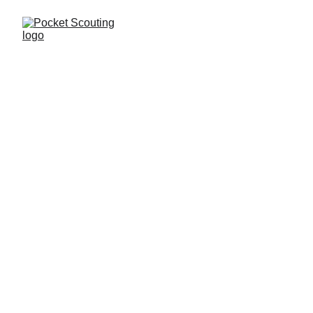
Simone Ventura
Report
SCOUTING
Riccardo Fea
10/23/2025
1 min read