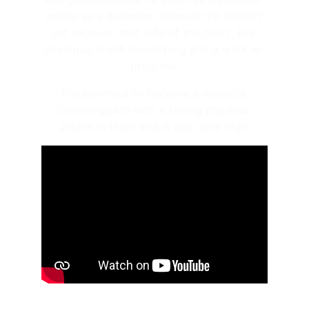
upside as a defender, although he doesn't 
yet excel on that side of the court. His 
physique is still developing and a work in 
progress.
The potential to become a versatile 
combo-guard with a strong physical 
profile is there and is also very high.