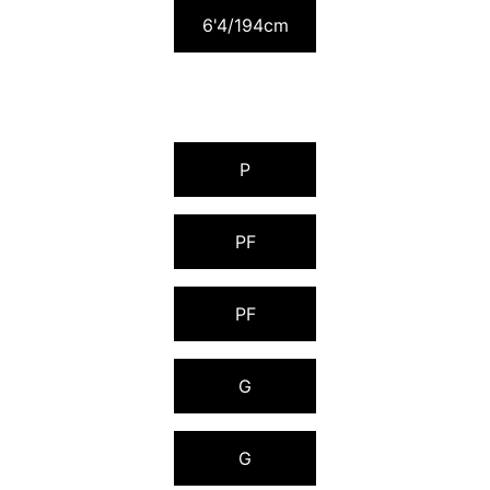
6'4/194cm
P
PF
PF
G
G