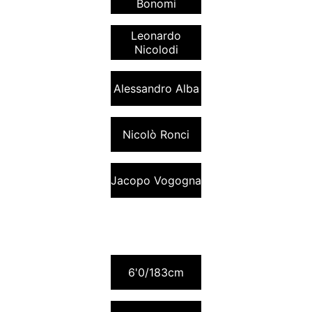
Bonomi
Leonardo
Nicolodi
Alessandro Alba
Nicolò Ronci
Jacopo Vogogna
6'0/183cm