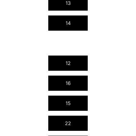
13
14
12
16
15
22