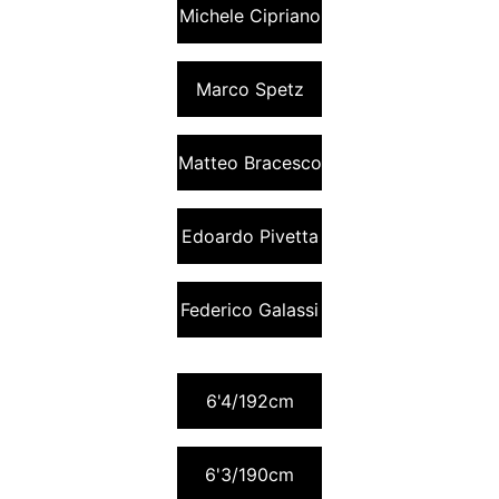
Michele Cipriano
Marco Spetz
Matteo Bracesco
Edoardo Pivetta
Federico Galassi
6'4/192cm
6'3/190cm