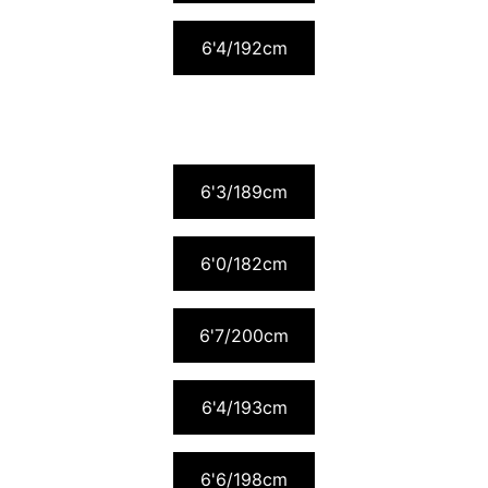
6'4/192cm
6'3/189cm
6'0/182cm
6'7/200cm
6'4/193cm
6'6/198cm