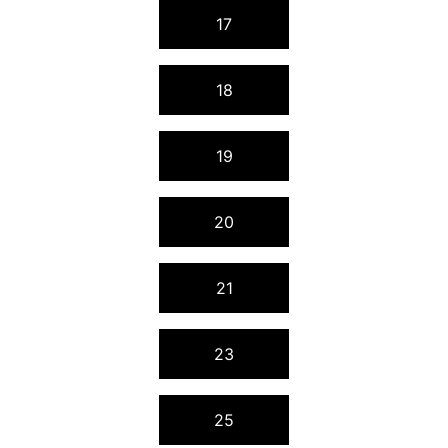
17
18
19
20
21
23
25