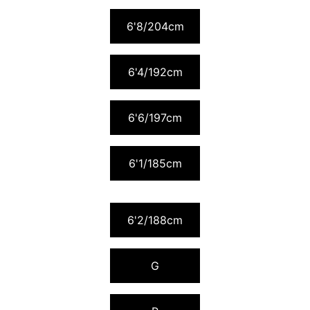
6'8/204cm
6'4/192cm
6'6/197cm
6'1/185cm
6'2/188cm
G