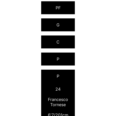
PF
G
C
P
P
24
Francesco
Tornese
6'7/201cm