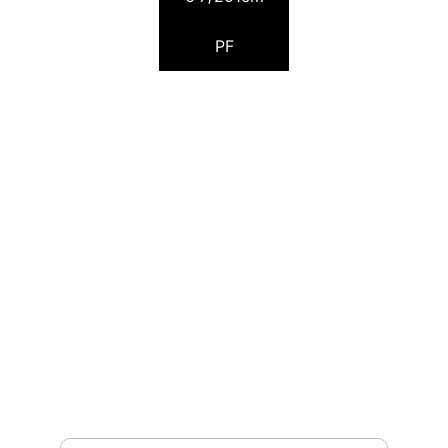
PF
Pocket Scouting
Page managed by Riccardo Fea
TORNEI
pocketscouting@gmail.com
NEWS
Insert your email