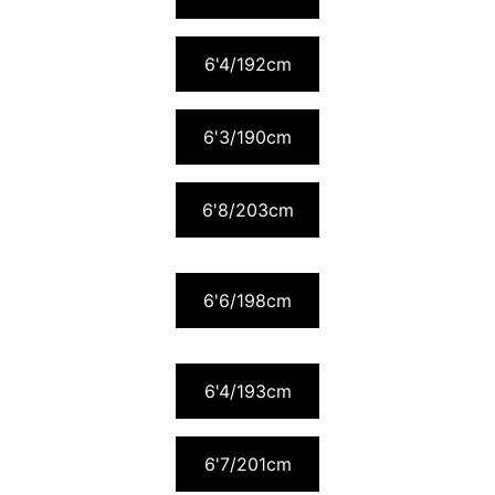
6'4/192cm
6'3/190cm
6'8/203cm
6'6/198cm
6'4/193cm
6'7/201cm