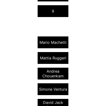
9
Mario Machetti
Mattia Ruggeri
Andrea
Chouenkam
Simone Ventura
David Jack