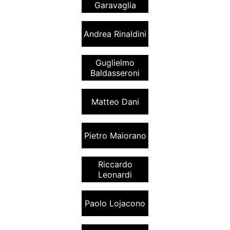
Garavaglia
Andrea Rinaldini
Guglielmo
Baldasseroni
Matteo Dani
Pietro Maiorano
Riccardo
Leonardi
Paolo Lojacono