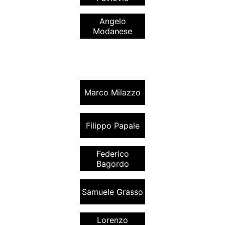
Angelo
Modanese
Marco Milazzo
Filippo Papale
Federico
Bagordo
Samuele Grasso
Lorenzo