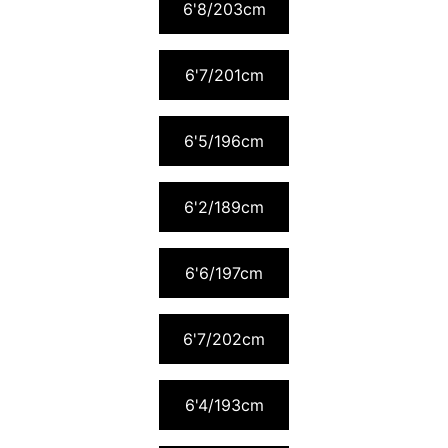
6'8/203cm
6'7/201cm
6'5/196cm
6'2/189cm
6'6/197cm
6'7/202cm
6'4/193cm