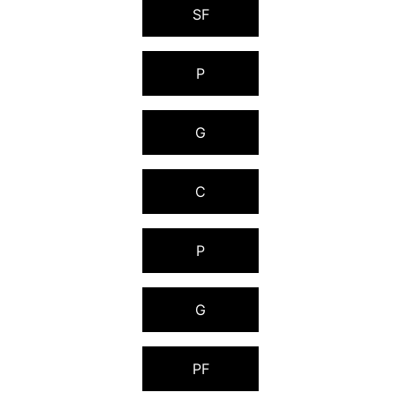
SF
P
G
C
P
G
PF