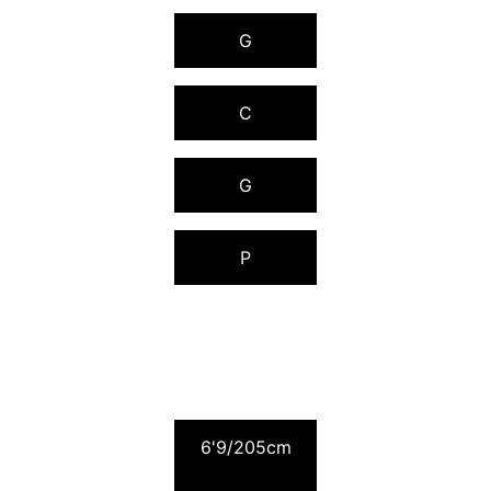
G
C
G
P
2009 RANKING
6'9/205cm