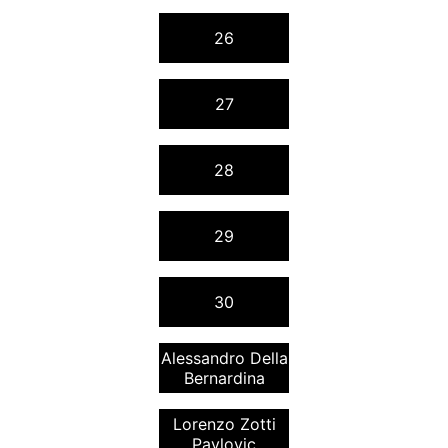
26
27
28
29
30
Alessandro Della
Bernardina
Lorenzo Zotti
Pavlovic