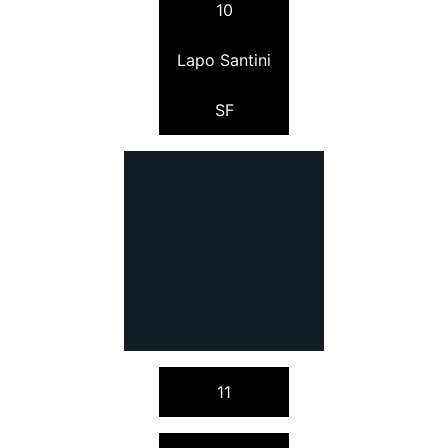
10
Lapo Santini
SF
11