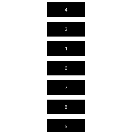
4
3
1
6
7
8
5